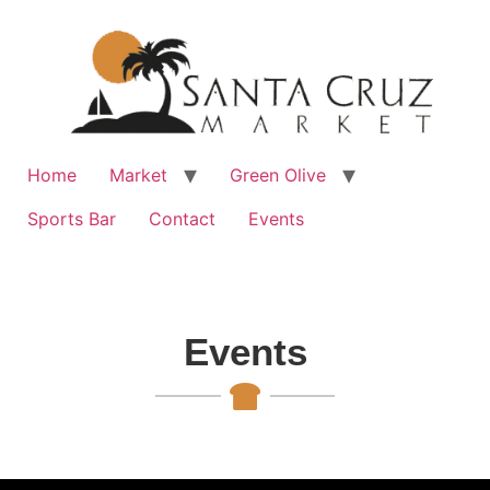
Home
Market
Green Olive
Sports Bar
Contact
Events
Events